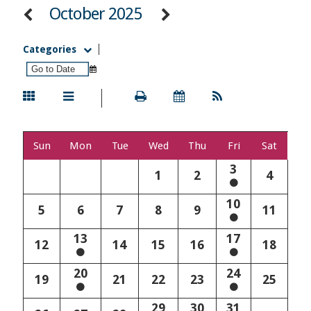
October 2025
Categories
Sun
Mon
Tue
Wed
Thu
Fri
Sat
3
1
2
4
10
5
6
7
8
9
11
13
17
12
14
15
16
18
20
24
19
21
22
23
25
29
30
31