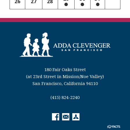
26
27
28
180 Fair Oaks Street
(at 23rd Street in Mission/Noe Valley)
San Francisco, California 94110
(415) 824-2240