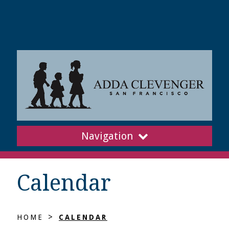
Navigation
Calendar
>
HOME
CALENDAR