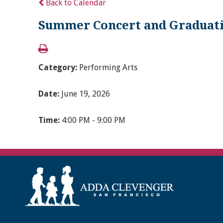
Back to Calendar
Summer Concert and Graduat
Category:
Performing Arts
Date:
June 19, 2026
Time:
4:00 PM - 9:00 PM