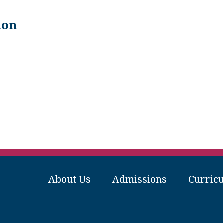
ion
About Us
Admissions
Curric