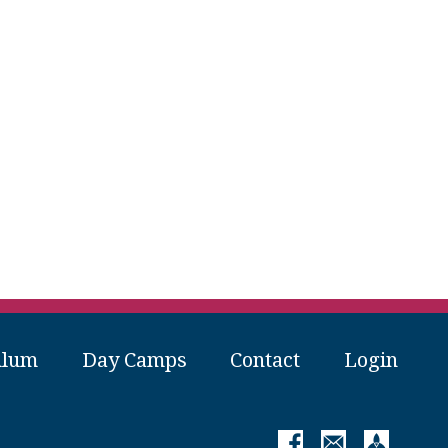
ulum
Day Camps
Contact
Login