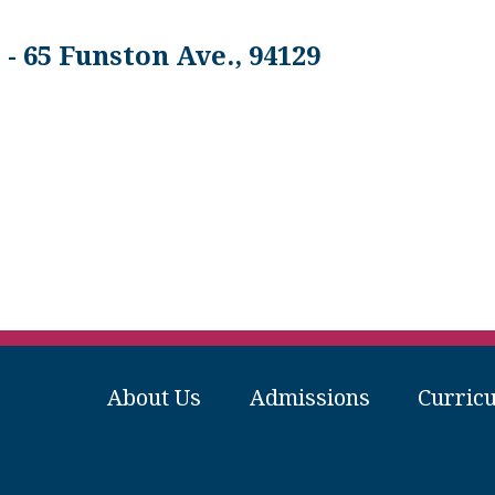
- 65 Funston Ave., 94129
About Us
Admissions
Curric