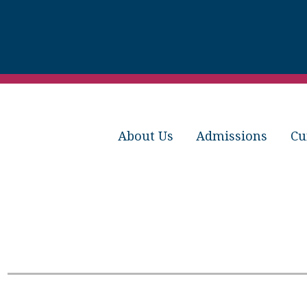
About Us
Admissions
Cu