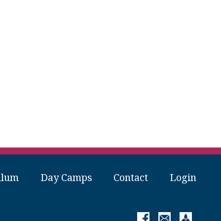
ulum
Day Camps
Contact
Login