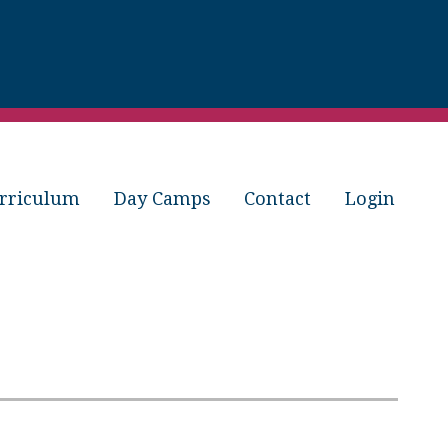
rriculum
Day Camps
Contact
Login