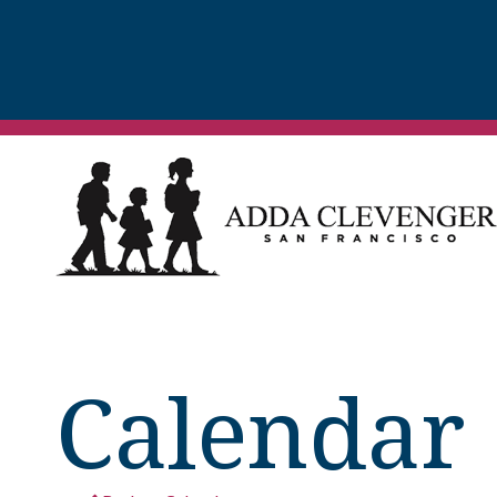
Calendar