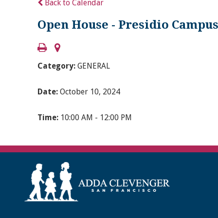
Back to Calendar
Open House - Presidio Campus 
Category:
GENERAL
Date:
October 10, 2024
Time:
10:00 AM - 12:00 PM