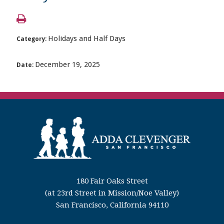
Holidays and Half Days
Category:
December 19, 2025
Date:
180 Fair Oaks Street
(at 23rd Street in Mission/Noe Valley)
San Francisco, California 94110