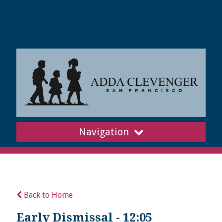
Navigation
Back to Home
Early Dismissal - 12:05