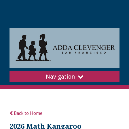
Navigation
Back to Home
2026 Math Kangaroo