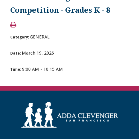
Competition - Grades K - 8
GENERAL
Category:
March 19, 2026
Date:
9:00 AM - 10:15 AM
Time: