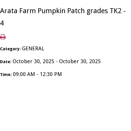
Arata Farm Pumpkin Patch grades TK2 -
4
GENERAL
Category:
October 30, 2025 - October 30, 2025
Date:
09:00 AM - 12:30 PM
Time: